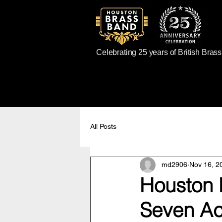
Celebrating 25 years of British Bras
All Posts
md2906
Nov 16, 2
Houston B
Seven Ac