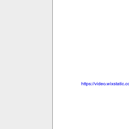
https://video.wixstat