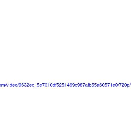
ic.com/video/9632ec_5e7010df5251469c987afb55a60571e0/720p/