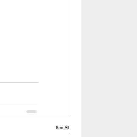
See All