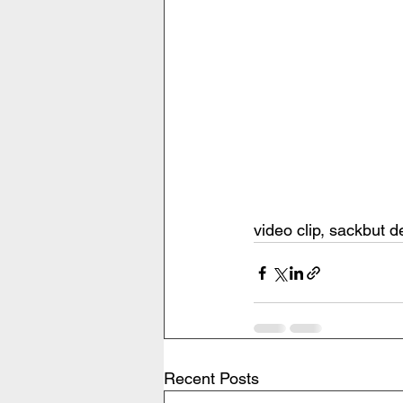
video clip, sackbut 
Recent Posts