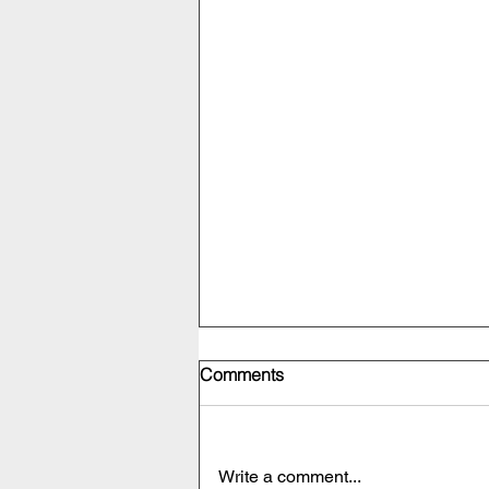
Comments
Write a comment...