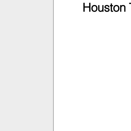
Houston 