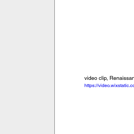
video clip, Renaiss
https://video.wixstat