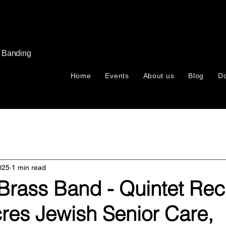
s Banding
Home
Events
About us
Blog
D
025
1 min read
rass Band - Quintet Reci
res Jewish Senior Care,