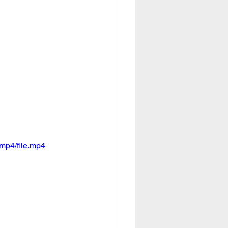
mp4/file.mp4