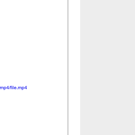
mp4/file.mp4