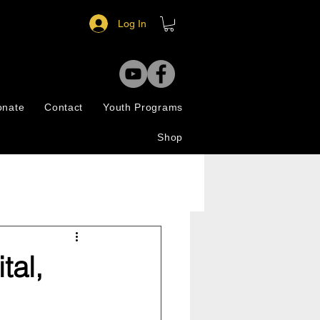
Log In
onate
Contact
Youth Programs
Shop
tal,