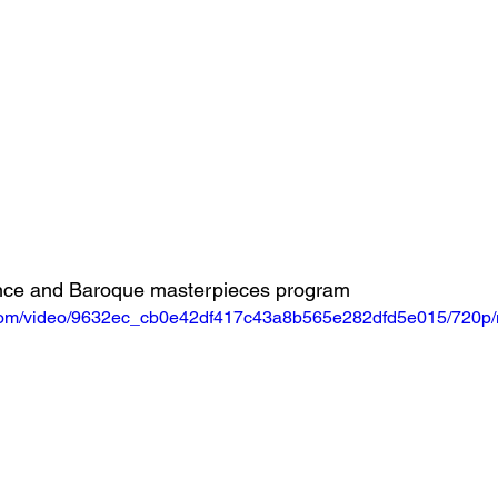
ance and Baroque masterpieces program
ic.com/video/9632ec_cb0e42df417c43a8b565e282dfd5e015/720p/