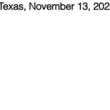
Texas, November 13, 202