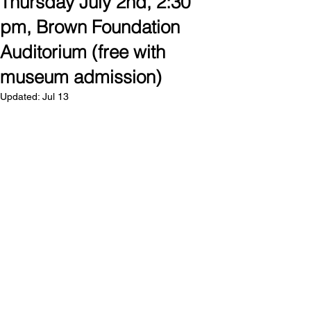
Thursday July 2nd, 2:30
pm, Brown Foundation
Auditorium (free with
museum admission)
Updated:
Jul 13