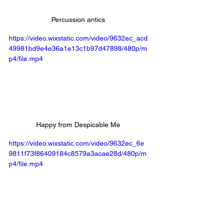
Percussion antics
https://video.wixstatic.com/video/9632ec_acd
49981bd9e4e36a1e13c1b97d47898/480p/m
p4/file.mp4
Happy from Despicable Me
https://video.wixstatic.com/video/9632ec_6e
9811f73f86409184c8579a3acae28d/480p/m
p4/file.mp4