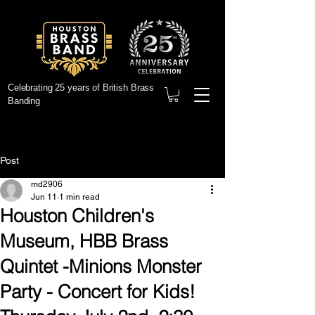
Celebrating 25 years of British Brass
Banding
Post
md2906
Jun 11
1 min read
Houston Children's
Museum, HBB Brass
Quintet -Minions Monster
Party - Concert for Kids!