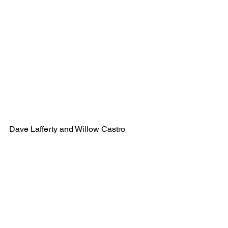
Dave Lafferty and Willow Castro