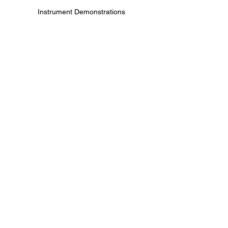
Instrument Demonstrations