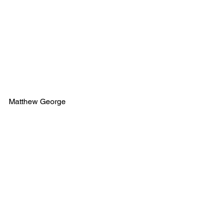
Matthew George