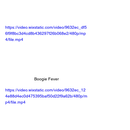
https://video.wixstatic.com/video/9632ec_df5
6f9f8bc3d4cd8b436297f26b068e2/480p/mp
4/file.mp4
Boogie Fever
https://video.wixstatic.com/video/9632ec_12
4e88d4ec0d475395baf50d22f9a62b/480p/m
p4/file.mp4