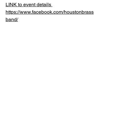
LINK to event details 
https://www.facebook.com/houstonbrass
band/