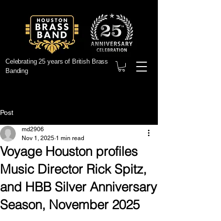
Celebrating 25 years of British Brass
Banding
Post
md2906
Nov 1, 2025
1 min read
Voyage Houston profiles
Music Director Rick Spitz,
and HBB Silver Anniversary
Season, November 2025