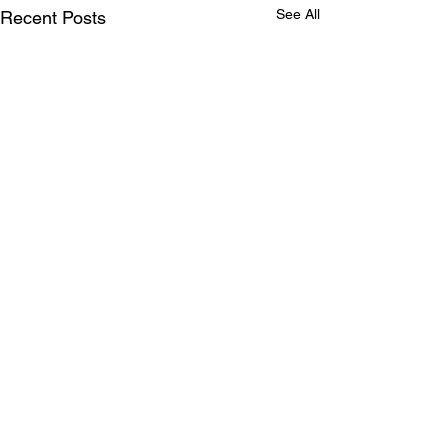
See All
Recent Posts
Comments