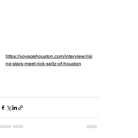
https://voyagehouston.com/interview/risi
ng-stars-meet-rick-spitz-of-houston