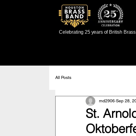
Celebrating 25 years of British Bras
All Posts
md2906
Sep 28, 2
St. Arno
Oktoberf