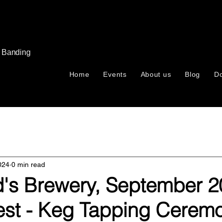
s Banding
Home
Events
About us
Blog
D
024
0 min read
ld's Brewery, September 2
est - Keg Tapping Cerem