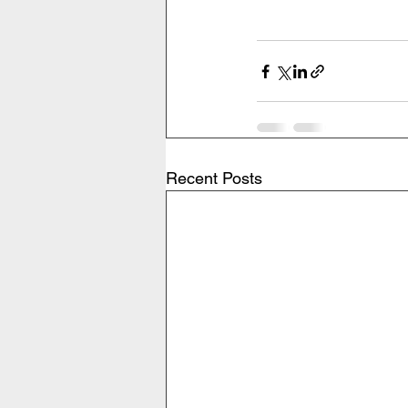
Recent Posts