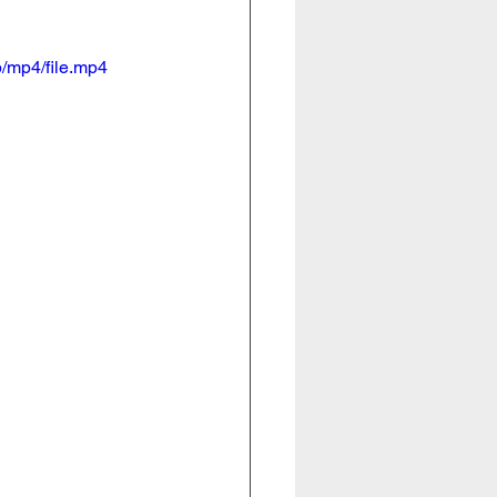
/mp4/file.mp4