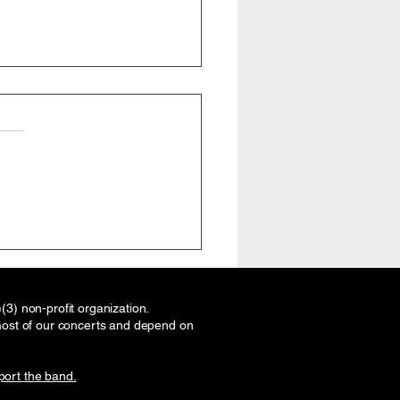
ton Brass Band, Texas
masters Association
, Friday July 17, 2026.
rstanding and Applying
3) non-profit organization.
s Band Concepts to
most of our concerts and depend on
ove Your Brass Section
ort the band.