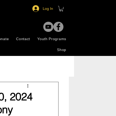
Log In
onate
Contact
Youth Programs
Shop
0, 2024
ony