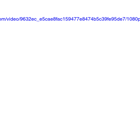
ic.com/video/9632ec_e5cae8fac159477e8474b5c39fe95de7/1080p