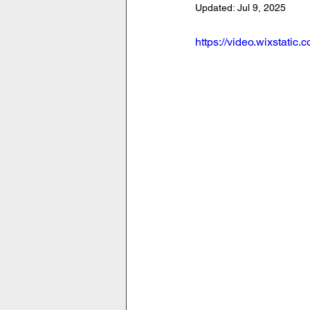
Updated:
Jul 9, 2025
https://video.wixstat