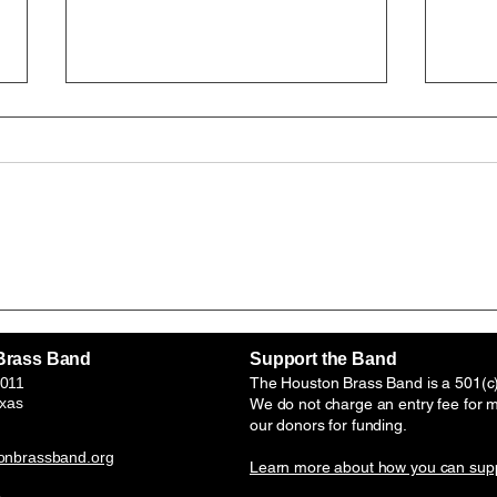
HBB is awarded a renewal
Hous
and increase of the Mary
Band
Louise Dobson Foundation
panel
Brass Band
Support the Band
grant . July-March, 2026-
Unde
011
The Houston Brass Band is a 501(c)(
2027 school year.
Bras
exas
We do not charge an entry fee for 
our donors for funding.
Impr
onbrassband.org
Learn more about how you can supp