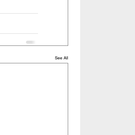
See All