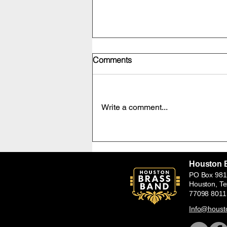
Comments
Write a comment...
HBB Soprano Cornet Sterling
Ablack with Carlton Main
Frickley Colliery Band in the
Houston 
UK July 25-26,2026
PO Box 981
Houston, T
77098 8011
Info@houst