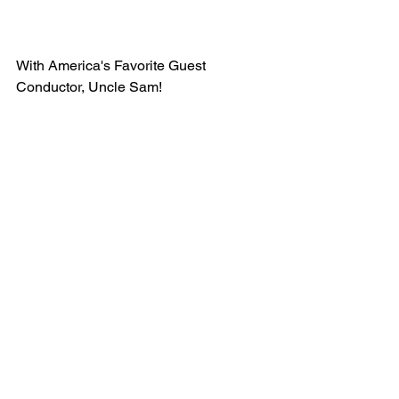
With America's Favorite Guest 
Conductor, Uncle Sam!