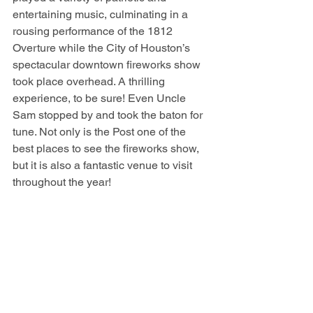
entertaining music, culminating in a 
rousing performance of the 1812 
Overture while the City of Houston’s 
spectacular downtown fireworks show 
took place overhead. A thrilling 
experience, to be sure! Even Uncle 
Sam stopped by and took the baton for 
tune. Not only is the Post one of the 
best places to see the fireworks show, 
but it is also a fantastic venue to visit 
throughout the year!