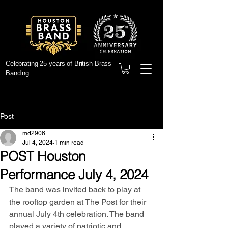
Celebrating 25 years of British Brass
Banding
Post
md2906
Jul 4, 2024
1 min read
POST Houston
Performance July 4, 2024
The band was invited back to play at 
the rooftop garden at The Post for their 
annual July 4th celebration. The band 
played a variety of patriotic and 