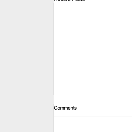
Comments