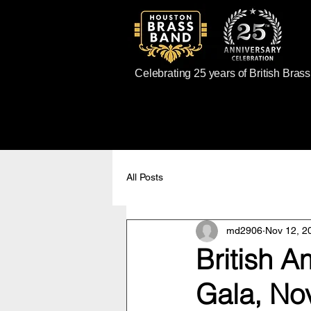
Celebrating 25 years of British Bras
All Posts
md2906
Nov 12, 2
British A
Gala, No