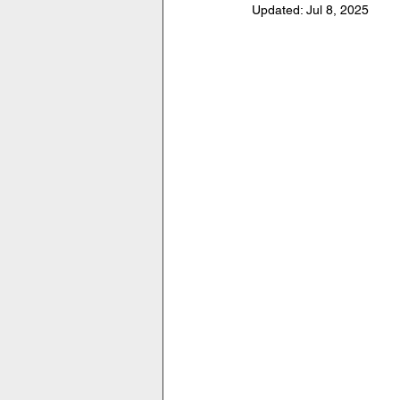
Updated:
Jul 8, 2025