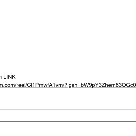
am LINK
gram.com/reel/Cl1PmwfA1vm/?igsh=bW9pY3Zhem83OGc0