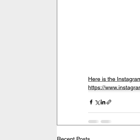
Here is the Instagr
https://www.insta
Recent Posts