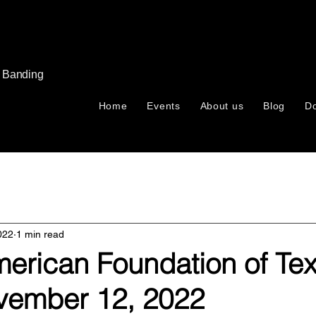
s Banding
Home
Events
About us
Blog
D
022
1 min read
merican Foundation of Te
vember 12, 2022