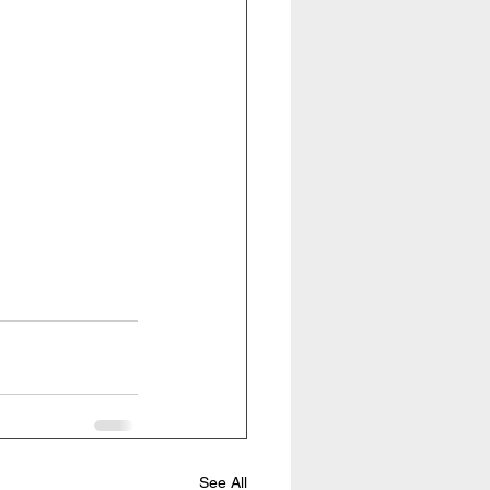
See All