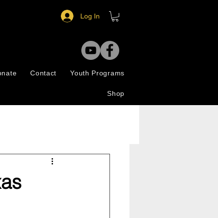
Log In
onate
Contact
Youth Programs
Shop
xas