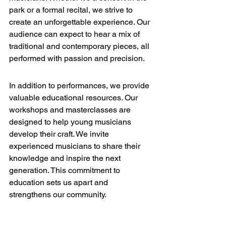
park or a formal recital, we strive to 
create an unforgettable experience. Our 
audience can expect to hear a mix of 
traditional and contemporary pieces, all 
performed with passion and precision.
Education Opportunities
In addition to performances, we provide 
valuable educational resources. Our 
workshops and masterclasses are 
designed to help young musicians 
develop their craft. We invite 
experienced musicians to share their 
knowledge and inspire the next 
generation. This commitment to 
education sets us apart and 
strengthens our community.