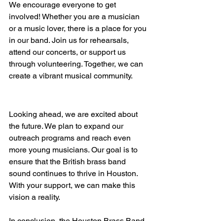
We encourage everyone to get 
involved! Whether you are a musician 
or a music lover, there is a place for you 
in our band. Join us for rehearsals, 
attend our concerts, or support us 
through volunteering. Together, we can 
create a vibrant musical community.
The Future of the Houston 
Brass Band
Looking ahead, we are excited about 
the future. We plan to expand our 
outreach programs and reach even 
more young musicians. Our goal is to 
ensure that the British brass band 
sound continues to thrive in Houston. 
With your support, we can make this 
vision a reality.
In conclusion, the Houston Brass Band 