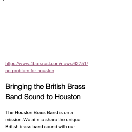
https://www.4barsrest.com/news/62751/
no-problem-for-houston
Bringing the British Brass 
Band Sound to Houston
The Houston Brass Band is on a 
mission. We aim to share the unique 
British brass band sound with our 