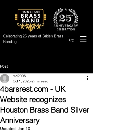
Celebrating 25 years of British Brass
Banding
Post
md2906
Oct 1, 2025
2 min read
4barsrest.com - UK
Website recognizes
Houston Brass Band Silver
Anniversary
Updated:
Jan 10