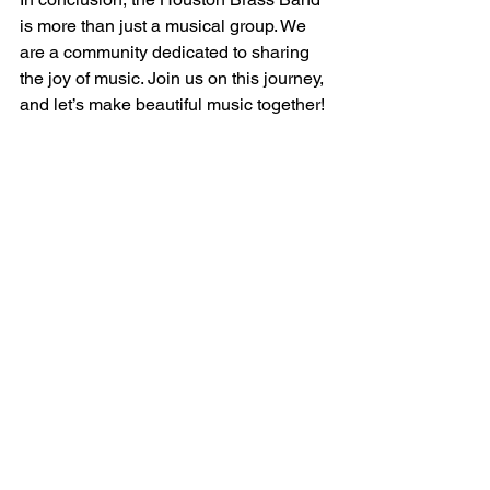
is more than just a musical group. We 
are a community dedicated to sharing 
the joy of music. Join us on this journey, 
and let’s make beautiful music together! 
For more information about our 
upcoming events, visit 
4barsrest
. 
---wix---
See All
Recent Posts