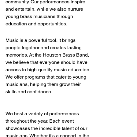
community. Our performances inspire 
and entertain, while we also nurture 
young brass musicians through 
education and opportunities. 
Music is a powerful tool. It brings 
people together and creates lasting 
memories. At the Houston Brass Band, 
we believe that everyone should have 
access to high-quality music education. 
We offer programs that cater to young 
musicians, helping them grow their 
skills and confidence. 
We host a variety of performances 
throughout the year. Each event 
showcases the incredible talent of our 
musicians. Whether it's a concert in the 