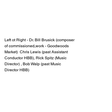
Left ot Right - Dr. Bill Brusick (composer 
of commissioned,work - Goodwoods 
Market)  Chris Lewis (past Assistant 
Conductor HBB), Rick Spitz (Music 
Director) , Bob Walp (past Music 
Director HBB)