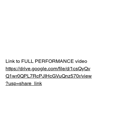
Link to FULL PERFORMANCE video
https://drive.google.com/file/d/1csQyQv
Q1wr0QPL7RcPJIHcGVuQnz570r/view
?usp=share_link