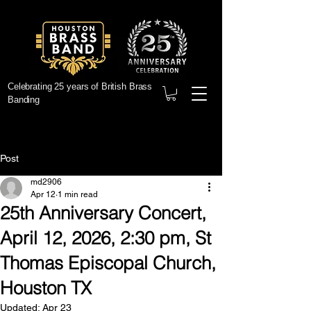
Celebrating 25 years of British Brass
Banding
Post
md2906
Apr 12
1 min read
25th Anniversary Concert,
April 12, 2026, 2:30 pm, St
Thomas Episcopal Church,
Houston TX
Updated:
Apr 23