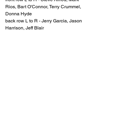
Rios, Bart O'Connor, Terry Crummel, 
Donna Hyde
back row L to R - Jerry Garcia, Jason 
Harrison, Jeff Blair
Mark Rios, Bart O'Connor, Terry 