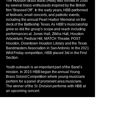
The Houston Brass Band (HBB) was formed in 2000
by several brass enthusiasts inspired by the British
film “Brassed Off”. In the early years, HBB performed
at festivals, small concerts, and patriotic events,
including the annual Pearl Harbor Memorial on the
deck of the Battleship Texas. As HBB’s musicianship
grew so did the group’s scope and reach including
performances at: Jones Hall, Zilkha Hall, Houston
Arboretum, Festival Hill, MATCH Theater, POST
Houston, Downtown Houston Library and the Texas
Bandmasters Association in San Antonio. In the 2021
Whit Friday competition, HBB placed 3rd in the First
Section.
Youth outreach is an important part of the Band’s
mission. In 2015 HBB began the annual Young
Brass Soloist Competition where young musicians
perform for a panel of prominent area musicians.
The winner of the Sr. Division performs with HBB at
an upcoming concert.
In 2022 Dr. Rick Spitz was appointed music director
and is fulfilling HBB’s mission to share the unique
British brass band style and sound through inspiring,
engaging, and entertaining performances.