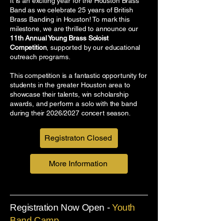
It is an exciting year for the Houston Brass
Band as we celebrate 25 years of British
Brass Banding in Houston! To mark this
milestone, we are thrilled to announce our
11th Annual Young Brass Soloist
Competition
, supported by our educational
outreach programs.
This competition is a fantastic opportunity for
students in the greater Houston area to
showcase their talents, win scholarship
awards, and perform a solo with the band
during their 2026/2027 concert season.
Registraton Closed
More Information
Registration Now Open -
Youth
Band Camp