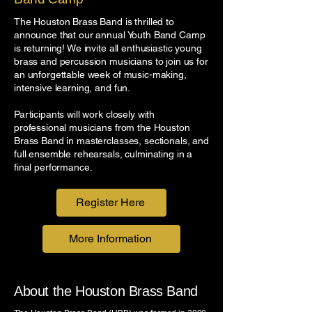
The Houston Brass Band is thrilled to
announce that our annual Youth Band Camp
is returning!
We invite all enthusiastic young
brass and percussion musicians to join us for
an unforgettable week of music-making,
intensive learning, and fun.
Participants will work closely with
professional musicians from the Houston
Brass Band in masterclasses, sectionals, and
full ensemble rehearsals, culminating in a
final performance.
Register Here
More Information
About the Houston Brass Band