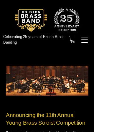
Celebrating 25 years of British Brass
Banding
Announcing the 11th Annual
Young Brass Soloist Competition